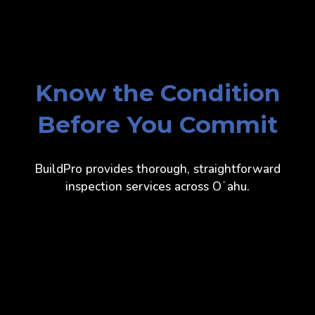
Know the Condition
Before You Commit
BuildPro provides thorough, straightforward
inspection services across Oʻahu.