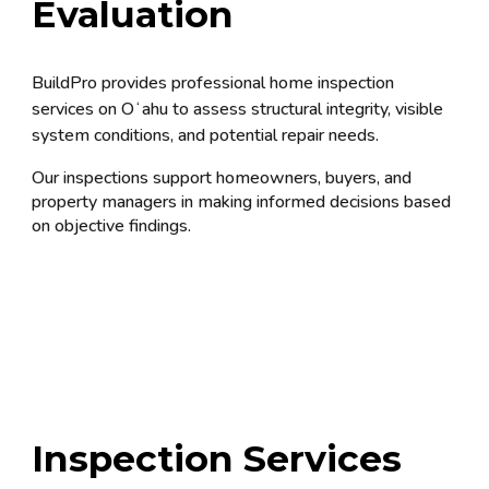
Evaluation
BuildPro provides professional home inspection
services on Oʻahu to assess structural integrity, visible
system conditions, and potential repair needs.
Our inspections support homeowners, buyers, and
property managers in making informed decisions based
on objective findings.
In
spection Services