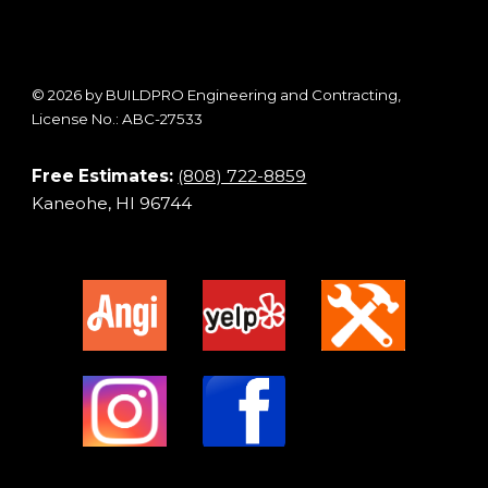
© 2026 by BUILDPRO Engineering and Contracting,
License No.: ABC-27533
Free Estimates:
(808) 722-8859
Kaneohe, HI 96744