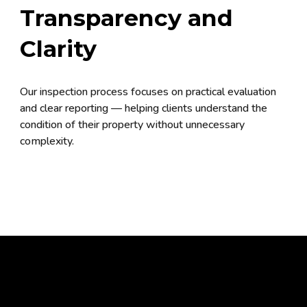
Transparency and
Clarity
Our inspection process focuses on practical evaluation
and clear reporting — helping clients understand the
condition of their property without unnecessary
complexity.