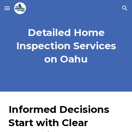
Skip to main content
Skip to navigation
Detailed Home
Inspection Services
on Oahu
Informed Decisions
Start with Clear