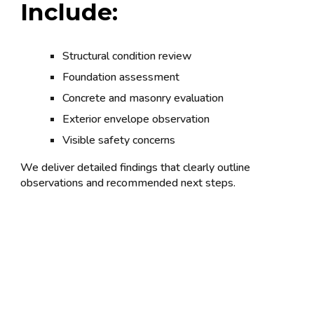
Include:
Structural condition review
Foundation assessment
Concrete and masonry evaluation
Exterior envelope observation
Visible safety concerns
We deliver detailed findings that clearly outline
observations and recommended next steps.