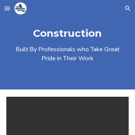
Skip to main content
Skip to navigation
Construction
Built By Professionals who Take Great
Pride in Their Work