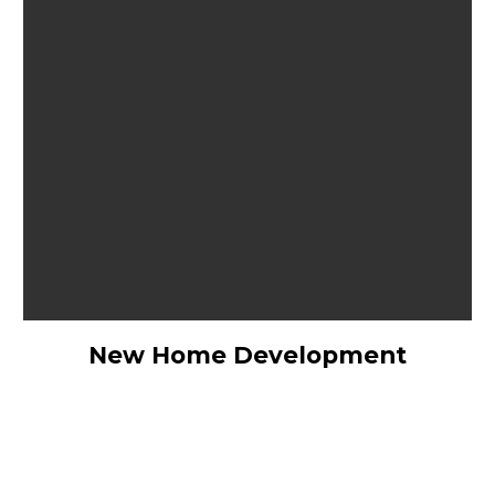
New Home Development