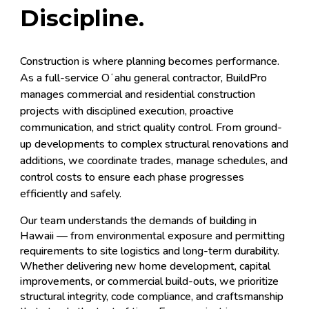
Discipline.
Construction is where planning becomes performance.
As a full-service Oʻahu general contractor, BuildPro
manages commercial and residential construction
projects with disciplined execution, proactive
communication, and strict quality control. From ground-
up developments to complex structural renovations and
additions, we coordinate trades, manage schedules, and
control costs to ensure each phase progresses
efficiently and safely.
Our team understands the demands of building in
Hawaii — from environmental exposure and permitting
requirements to site logistics and long-term durability.
Whether delivering new home development, capital
improvements, or commercial build-outs, we prioritize
structural integrity, code compliance, and craftsmanship