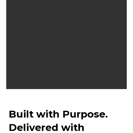
Built with Purpose.
Delivered with