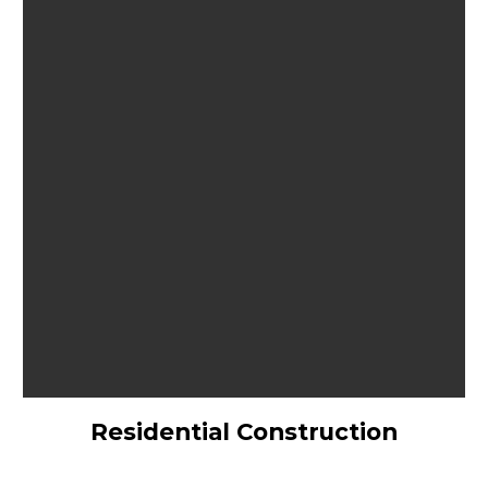
Residential Construction