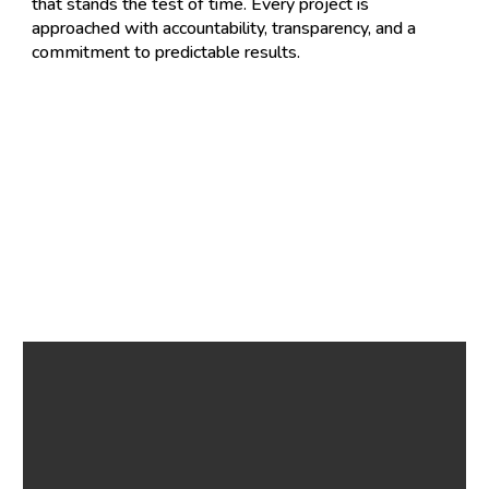
that stands the test of time. Every project is
approached with accountability, transparency, and a
commitment to predictable results.