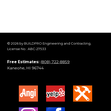
© 2026 by BUILDPRO Engineering and Contracting,
License No.: ABC-27533
Free Estimates:
(808) 722-8859
Kaneohe, HI 96744