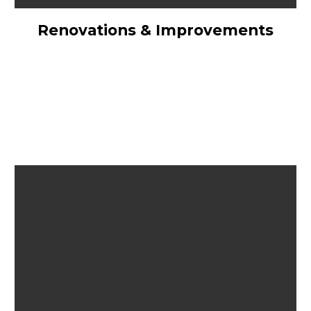
Renovations & Improvements