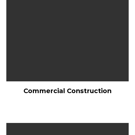
Commercial Construction