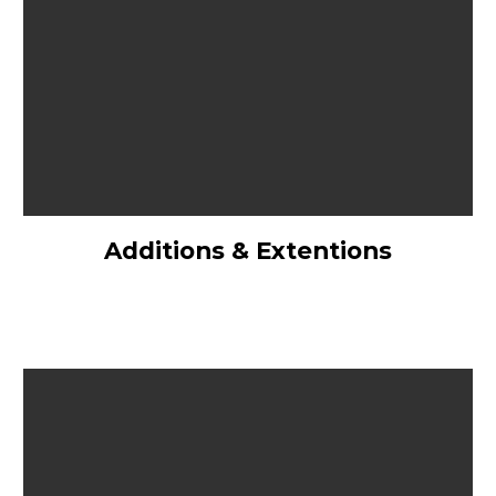
Additions & Extentions