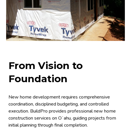
From Vision to
Foundation
New home development requires comprehensive
coordination, disciplined budgeting, and controlled
execution. BuildPro provides professional new home
construction services on Oʻahu, guiding projects from
initial planning through final completion.