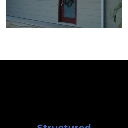
Structured