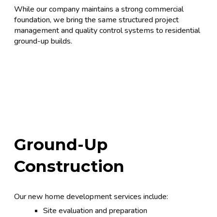
While our company maintains a strong commercial
foundation, we bring the same structured project
management and quality control systems to residential
ground-up builds.
Ground-Up
Construction
Our new home development services include:
Site evaluation and preparation