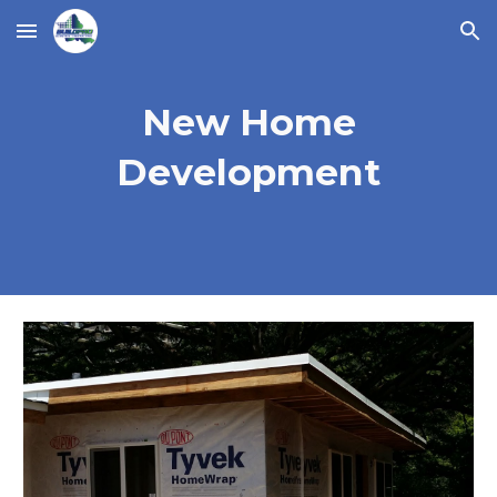
Skip to main content
Skip to navigation
New Home
Development