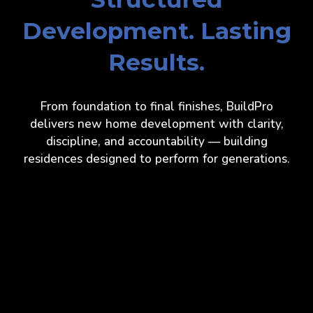
Development. Lasting
Results.
From foundation to final finishes, BuildPro
delivers new home development with clarity,
discipline, and accountability — building
residences designed to perform for generations.