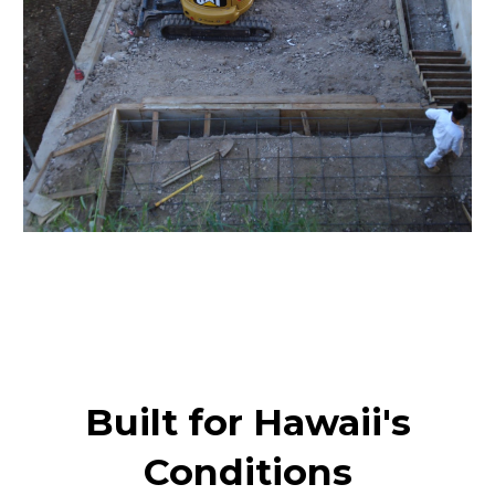
Built for Hawaii's
Conditions