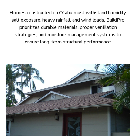
Homes constructed on Oʻahu must withstand humidity,
salt exposure, heavy rainfall, and wind loads. BuildPro
prioritizes durable materials, proper ventilation
strategies, and moisture management systems to
ensure long-term structural performance.