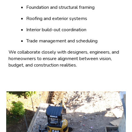
Foundation and structural framing
Roofing and exterior systems
Interior build-out coordination
Trade management and scheduling
We collaborate closely with designers, engineers, and
homeowners to ensure alignment between vision,
budget, and construction realities.