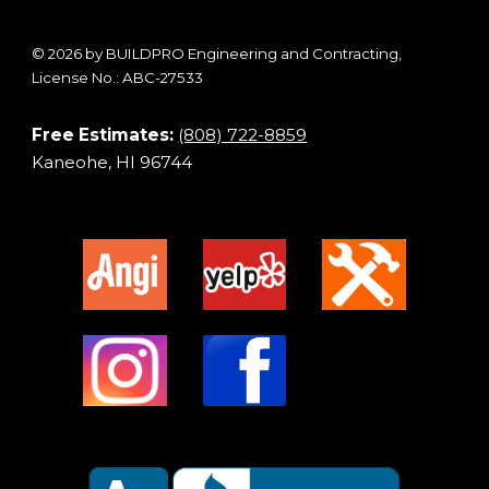
© 2026 by BUILDPRO Engineering and Contracting,
License No.: ABC-27533
Free Estimates:
(808) 722-8859
Kaneohe, HI 96744