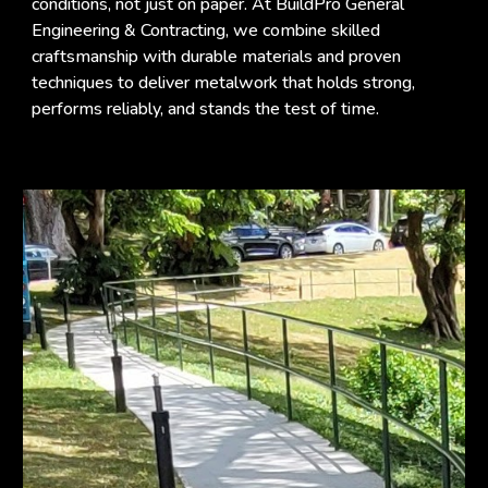
conditions, not just on paper. At BuildPro General
Engineering & Contracting, we combine skilled
craftsmanship with durable materials and proven
techniques to deliver metalwork that holds strong,
performs reliably, and stands the test of time.