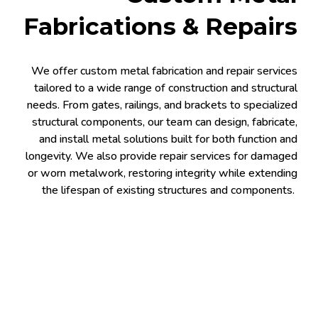
Fabrications & Repairs
We offer custom metal fabrication and repair services
tailored to a wide range of construction and structural
needs. From gates, railings, and brackets to specialized
structural components, our team can design, fabricate,
and install metal solutions built for both function and
longevity. We also provide repair services for damaged
or worn metalwork, restoring integrity while extending
the lifespan of existing structures and components.