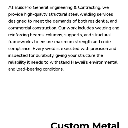
At BuildPro General Engineering & Contracting, we
provide high-quality structural steel welding services
designed to meet the demands of both residential and
commercial construction. Our work includes welding and
reinforcing beams, columns, supports, and structural
frameworks to ensure maximum strength and code
compliance. Every weld is executed with precision and
inspected for durability, giving your structure the
reliability it needs to withstand Hawaii’s environmental
and load-bearing conditions.
Custom Metal