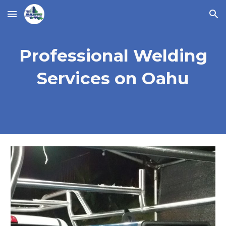
Skip to main content
Skip to navigation
Professional Welding
Services on Oahu