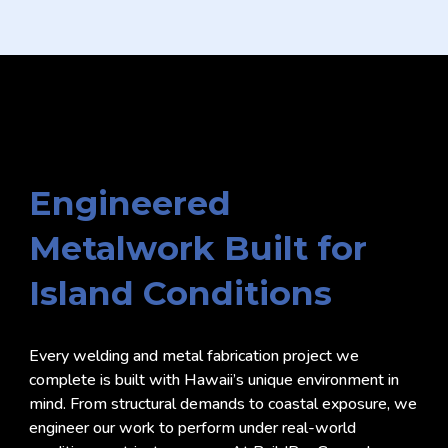
Engineered
Metalwork Built for
Island Conditions
Every welding and metal fabrication project we
complete is built with Hawaii’s unique environment in
mind. From structural demands to coastal exposure, we
engineer our work to perform under real-world