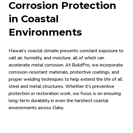
Corrosion Protection
in Coastal
Environments
Hawaii’s coastal climate presents constant exposure to
salt air, humidity, and moisture, all of which can
accelerate metal corrosion. At BuildPro, we incorporate
corrosion-resistant materials, protective coatings, and
proper welding techniques to help extend the life of all
steel and metal structures. Whether it’s preventive
protection or restoration work, our focus is on ensuring
long-term durability in even the harshest coastal
environments across Oahu.