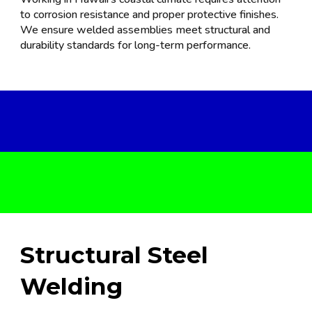
to corrosion resistance and proper protective finishes.
We ensure welded assemblies meet structural and
durability standards for long-term performance.
Str
uctural Steel
Welding