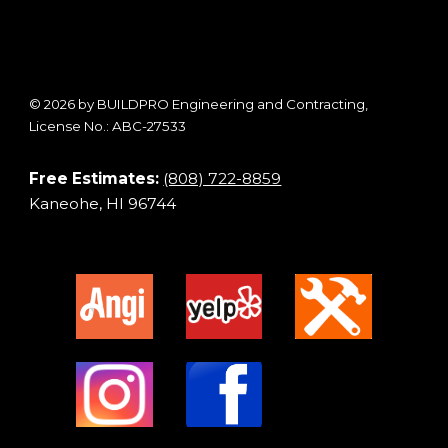
© 2026 by BUILDPRO Engineering and Contracting,
License No.: ABC-27533
Free Estimates:
(808) 722-8859
Kaneohe, HI 96744