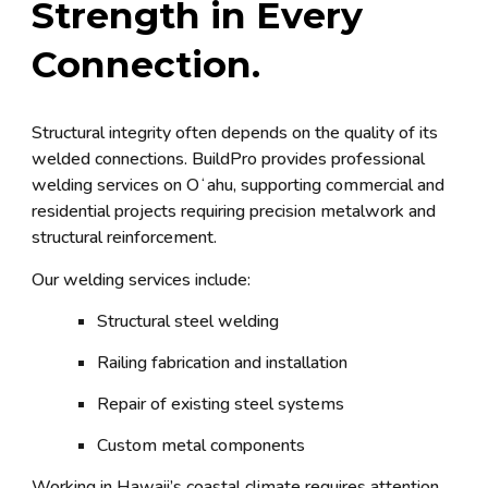
Strength in Every
Connection.
Structural integrity often depends on the quality of its
welded connections. BuildPro provides professional
welding services on Oʻahu, supporting commercial and
residential projects requiring precision metalwork and
structural reinforcement.
Our welding services include:
Structural steel welding
Railing fabrication and installation
Repair of existing steel systems
Custom metal components
Working in Hawaii’s coastal climate requires attention