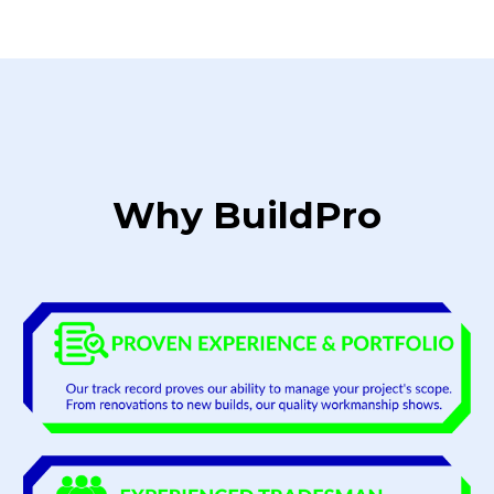
Why BuildPro