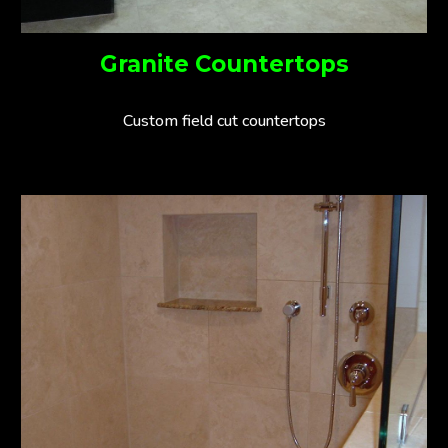
Granite Countertops
Custom field cut countertops