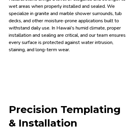
wet areas when properly installed and sealed. We
specialize in granite and marble shower surrounds, tub
decks, and other moisture-prone applications built to
withstand daily use. In Hawaii’s humid climate, proper
installation and sealing are critical, and our team ensures
every surface is protected against water intrusion,
staining, and long-term wear.
Precision Templating
& Installation