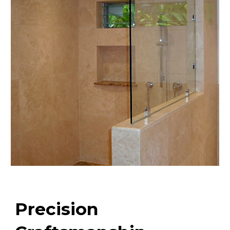
Precision