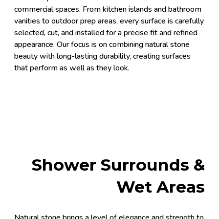
commercial spaces. From kitchen islands and bathroom
vanities to outdoor prep areas, every surface is carefully
selected, cut, and installed for a precise fit and refined
appearance. Our focus is on combining natural stone
beauty with long-lasting durability, creating surfaces
that perform as well as they look.
Shower Surrounds &
Wet Areas
Natural stone brings a level of elegance and strength to