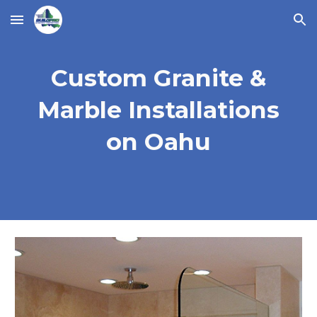
Skip to main content
Skip to navigation
Custom Granite &
Marble Installations
on Oahu