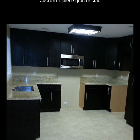
Custom 1 piece granite slab