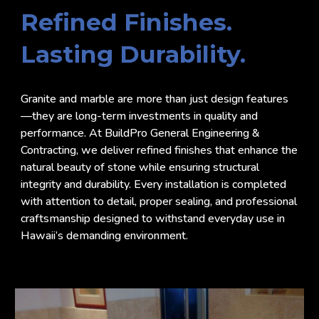
Refined Finishes.
Lasting Durability.
Granite and marble are more than just design features
—they are long-term investments in quality and
performance. At BuildPro General Engineering &
Contracting, we deliver refined finishes that enhance the
natural beauty of stone while ensuring structural
integrity and durability. Every installation is completed
with attention to detail, proper sealing, and professional
craftsmanship designed to withstand everyday use in
Hawaii’s demanding environment.