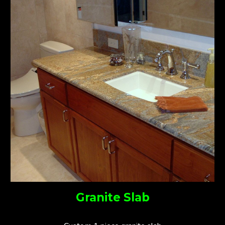
Granite Slab