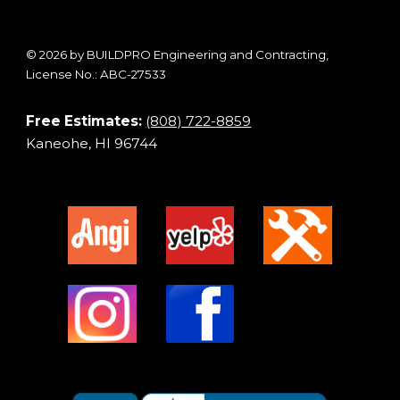
© 2026 by BUILDPRO Engineering and Contracting,
License No.: ABC-27533
Free Estimates:
(808) 722-8859
Kaneohe, HI 96744