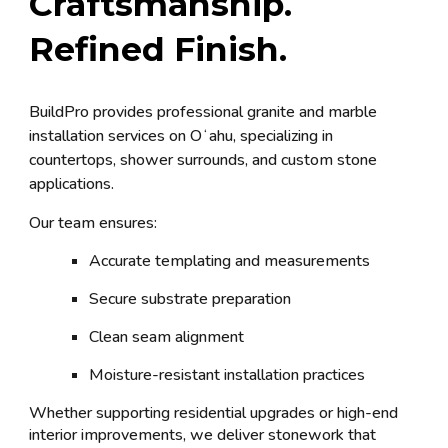
Craftsmanship.
Refined Finish.
BuildPro provides professional granite and marble
installation services on Oʻahu, specializing in
countertops, shower surrounds, and custom stone
applications.
Our team ensures:
Accurate templating and measurements
Secure substrate preparation
Clean seam alignment
Moisture-resistant installation practices
Whether supporting residential upgrades or high-end
interior improvements, we deliver stonework that