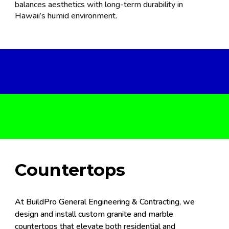
balances aesthetics with long-term durability in
Hawaii’s humid environment.
Countertops
At BuildPro General Engineering & Contracting, we
design and install custom granite and marble
countertops that elevate both residential and