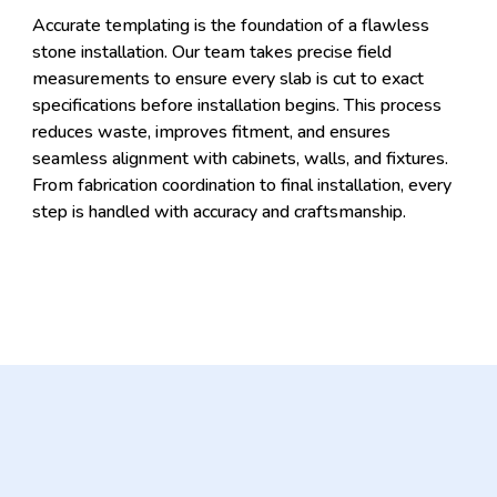
Accurate templating is the foundation of a flawless
stone installation. Our team takes precise field
measurements to ensure every slab is cut to exact
specifications before installation begins. This process
reduces waste, improves fitment, and ensures
seamless alignment with cabinets, walls, and fixtures.
From fabrication coordination to final installation, every
step is handled with accuracy and craftsmanship.