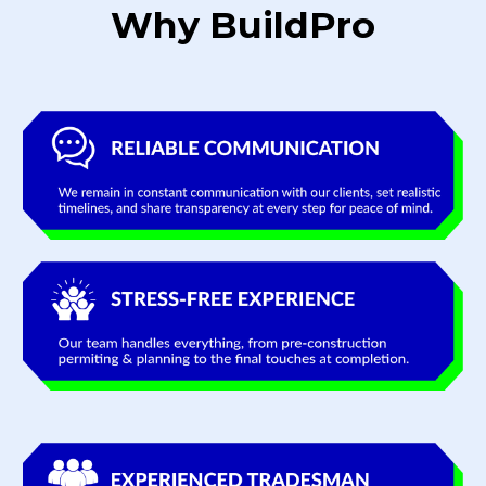
Why BuildPro