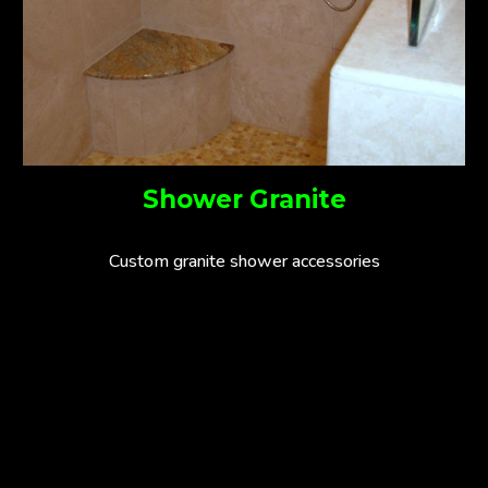
Shower Granite
Custom granite shower accessories